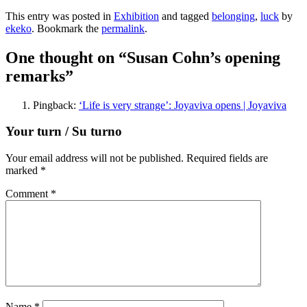
This entry was posted in
Exhibition
and tagged
belonging
,
luck
by
ekeko
. Bookmark the
permalink
.
One thought on “
Susan Cohn’s opening
remarks
”
Pingback:
‘Life is very strange’: Joyaviva opens | Joyaviva
Your turn / Su turno
Your email address will not be published.
Required fields are
marked
*
Comment
*
Name
*