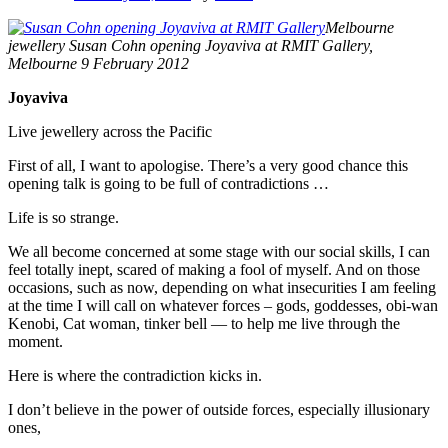
Melbourne
jewellery Susan Cohn opening Joyaviva at RMIT Gallery,
Melbourne 9 February 2012
Joyaviva
Live jewellery across the Pacific
First of all, I want to apologise. There’s a very good chance this
opening talk is going to be full of contradictions …
Life is so strange.
We all become concerned at some stage with our social skills, I can
feel totally inept, scared of making a fool of myself. And on those
occasions, such as now, depending on what insecurities I am feeling
at the time I will call on whatever forces – gods, goddesses, obi-wan
Kenobi, Cat woman, tinker bell –– to help me live through the
moment.
Here is where the contradiction kicks in.
I don’t believe in the power of outside forces, especially illusionary
ones,