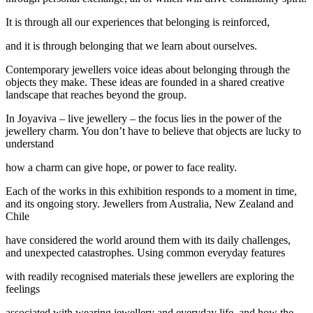
It is through all our experiences that belonging is reinforced,
and it is through belonging that we learn about ourselves.
Contemporary jewellers voice ideas about belonging through the
objects they make. These ideas are founded in a shared creative
landscape that reaches beyond the group.
In Joyaviva – live jewellery – the focus lies in the power of the
jewellery charm. You don’t have to believe that objects are lucky to
understand
how a charm can give hope, or power to face reality.
Each of the works in this exhibition responds to a moment in time,
and its ongoing story. Jewellers from Australia, New Zealand and
Chile
have considered the world around them with its daily challenges,
and unexpected catastrophes. Using common everyday features
with readily recognised materials these jewellers are exploring the
feelings
associated with wearing jewellery and everyday life, and how the