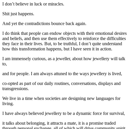
I don’t believe in luck or miracles.
Shit just happens.
And yet the contradictions bounce back again.
I do think that people can endow objects with their emotional desires
and beliefs, and then use them effectively to reinforce the difficulties
they face in their lives. But, to be truthful, I don’t quite understand
how this transformation happens, but I have seen it in action.
I am immensely curious, as a jeweller, about how jewellery will talk
to,
and for people. I am always attuned to the ways jewellery is lived,
co-opted as part of our daily routines, conversations, displays and
transgressions.
We live in a time when societies are designing new languages for
living.
I have always believed jewellery to be a dynamic force for survival,
it talks about belonging, it attracts a mate, it is a promise traded
through personal exchange, all of which will drive community spirit.