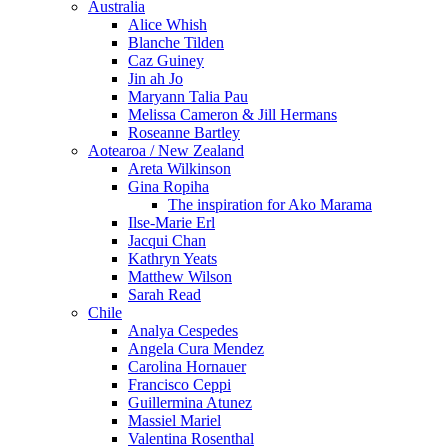
Australia
Alice Whish
Blanche Tilden
Caz Guiney
Jin ah Jo
Maryann Talia Pau
Melissa Cameron & Jill Hermans
Roseanne Bartley
Aotearoa / New Zealand
Areta Wilkinson
Gina Ropiha
The inspiration for Ako Marama
Ilse-Marie Erl
Jacqui Chan
Kathryn Yeats
Matthew Wilson
Sarah Read
Chile
Analya Cespedes
Angela Cura Mendez
Carolina Hornauer
Francisco Ceppi
Guillermina Atunez
Massiel Mariel
Valentina Rosenthal