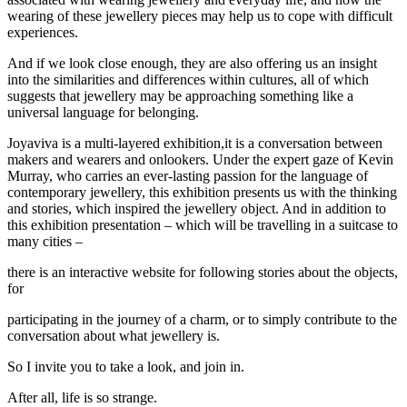
wearing of these jewellery pieces may help us to cope with difficult
experiences.
And if we look close enough, they are also offering us an insight
into the similarities and differences within cultures, all of which
suggests that jewellery may be approaching something like a
universal language for belonging.
Joyaviva is a multi-layered exhibition,it is a conversation between
makers and wearers and onlookers. Under the expert gaze of Kevin
Murray, who carries an ever-lasting passion for the language of
contemporary jewellery, this exhibition presents us with the thinking
and stories, which inspired the jewellery object. And in addition to
this exhibition presentation – which will be travelling in a suitcase to
many cities –
there is an interactive website for following stories about the objects,
for
participating in the journey of a charm, or to simply contribute to the
conversation about what jewellery is.
So I invite you to take a look, and join in.
After all, life is so strange.