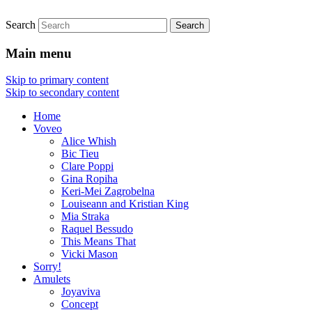
Search
Live Jewellery
Joyaviva
Main menu
Skip to primary content
Skip to secondary content
Home
Voveo
Alice Whish
Bic Tieu
Clare Poppi
Gina Ropiha
Keri-Mei Zagrobelna
Louiseann and Kristian King
Mia Straka
Raquel Bessudo
This Means That
Vicki Mason
Sorry!
Amulets
Joyaviva
Concept