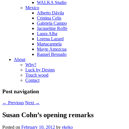
WALKA Studio
Mexico
Alberto Dávila
Cristina Celis
Gabriela Campo
Jacqueline Roffe
Laura Alba
Lorena Lazard
Martacarmela
Mayte Amezcua
Raquel Bessudo
About
Why?
Luck by Design
Touch wood
Contact
Post navigation
←
Previous
Next
→
Susan Cohn’s opening remarks
Posted on
February 10, 2012
by
ekeko